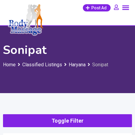
Skip
Post Ad
to
content
Sonipat
Home
Classified Listings
Haryana
Sonipat
Toggle Filter