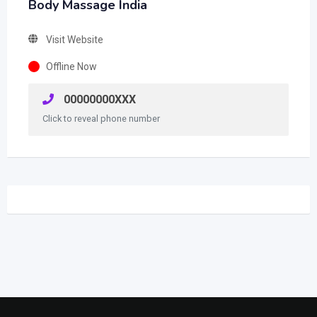
Body Massage India
Visit Website
Offline Now
00000000XXX
Click to reveal phone number