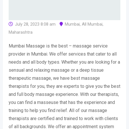
July 28, 2023 8:08 am
Mumbai
,
All Mumbai
,
Maharashtra
Mumbai Massage is the best – massage service
provider in Mumbai. We offer services that cater to all
needs and all body types. Whether you are looking for a
sensual and relaxing massage or a deep tissue
therapeutic massage, we have best massage
therapists for you, they are experts to give you the best
and full body massage experience. With our therapists,
you can find a masseuse that has the experience and
training to help you find relief. All of our massage
therapists are certified and trained to work with clients
of all backgrounds. We offer an appointment system