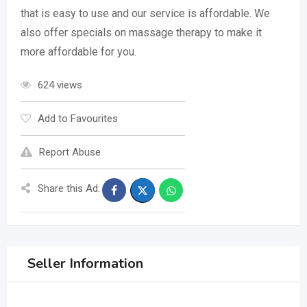
that is easy to use and our service is affordable. We
also offer specials on massage therapy to make it
more affordable for you.
624 views
Add to Favourites
Report Abuse
Share this Ad:
Seller Information