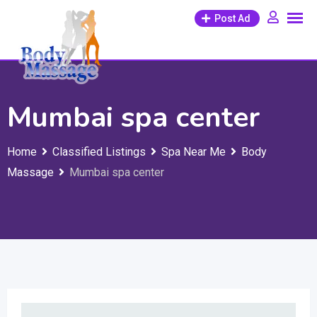
Skip
Post Ad
to
content
Mumbai spa center
Home
Classified Listings
Spa Near Me
Body
Massage
Mumbai spa center