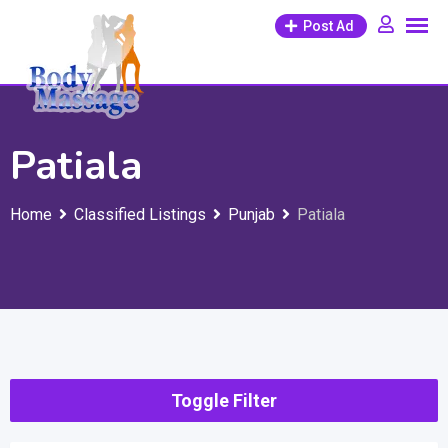
Skip
Post Ad
to
content
Patiala
Home
Classified Listings
Punjab
Patiala
Toggle Filter