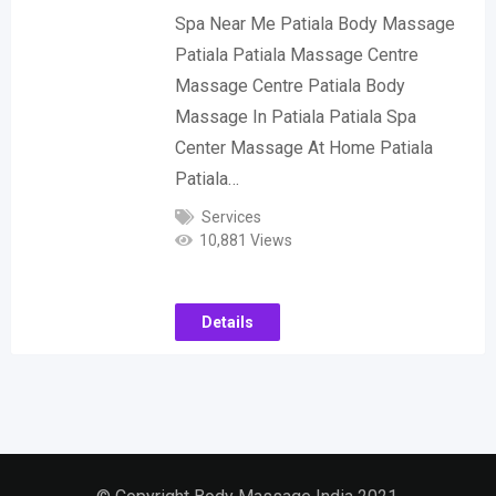
Spa Near Me Patiala Body Massage
Patiala Patiala Massage Centre
Massage Centre Patiala Body
Massage In Patiala Patiala Spa
Center Massage At Home Patiala
Patiala…
Services
10,881 Views
Details