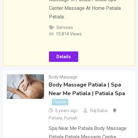
Center Massage At Home Patiala
Patiala…
Services
10,814 Views
Details
Body Massage
Body Massage Patiala | Spa
Near Me Patiala | Patiala Spa
Popular
5 years ago
Raj Baba
Patiala
,
Punjab
Spa Near Me Patiala Body Massage
Patiala Patiala Massage Centre