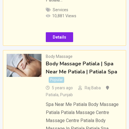
Services
10,881 Views
Details
Body Massage
Body Massage Patiala | Spa
Near Me Patiala | Patiala Spa
Popular
5 years ago
Raj Baba
Patiala
,
Punjab
Spa Near Me Patiala Body Massage
Patiala Patiala Massage Centre
Massage Centre Patiala Body
Massage In Patiala Patiala Spa