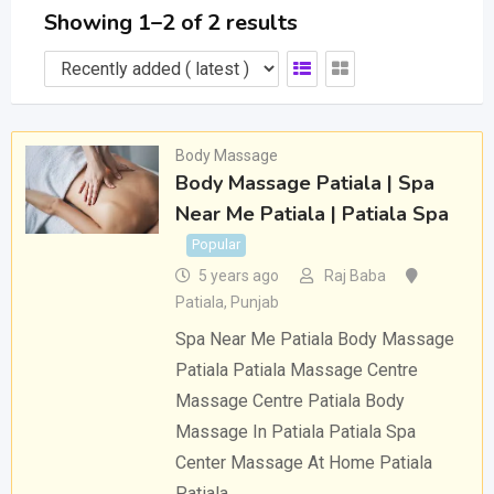
Showing 1–2 of 2 results
Body Massage
Body Massage Patiala | Spa
Near Me Patiala | Patiala Spa
Popular
5 years ago
Raj Baba
Patiala
,
Punjab
Spa Near Me Patiala Body Massage
Patiala Patiala Massage Centre
Massage Centre Patiala Body
Massage In Patiala Patiala Spa
Center Massage At Home Patiala
Patiala…