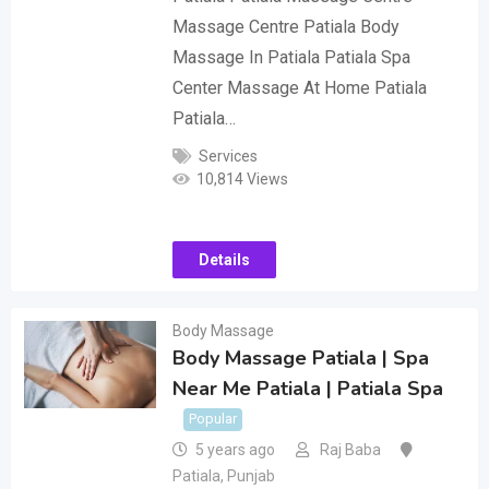
Massage Centre Patiala Body
Massage In Patiala Patiala Spa
Center Massage At Home Patiala
Patiala…
Services
10,814 Views
Details
Body Massage
Body Massage Patiala | Spa
Near Me Patiala | Patiala Spa
Popular
5 years ago
Raj Baba
Patiala
,
Punjab