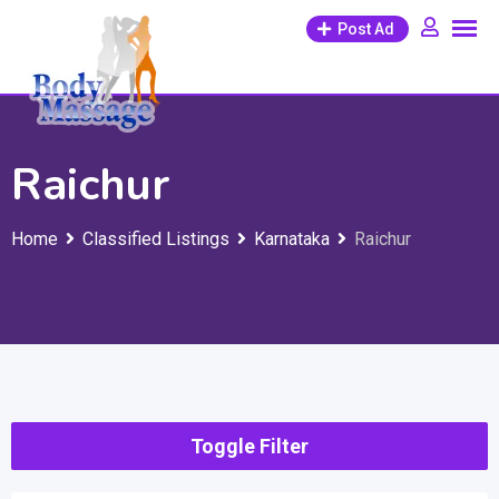
Skip
Post Ad
to
content
Raichur
Home
Classified Listings
Karnataka
Raichur
Toggle Filter