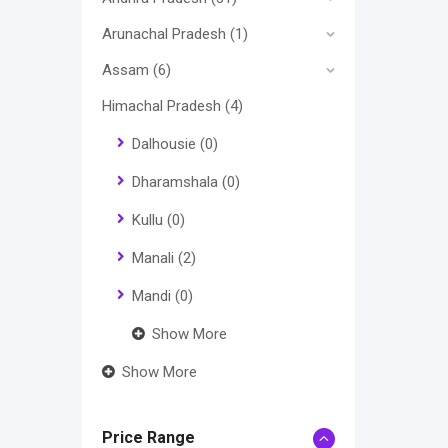
Arunachal Pradesh
(1)
Assam
(6)
Himachal Pradesh
(4)
Dalhousie
(0)
Dharamshala
(0)
Kullu
(0)
Manali
(2)
Mandi
(0)
Show More
Show More
Price Range