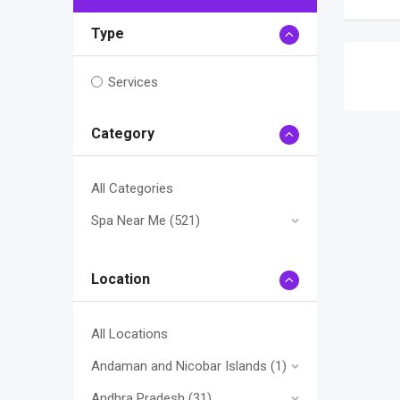
Type
Services
Category
All Categories
Spa Near Me
(521)
Location
All Locations
Andaman and Nicobar Islands
(1)
Andhra Pradesh
(31)