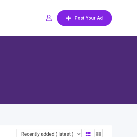
Post Your Ad