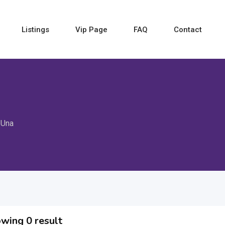
Listings
Vip Page
FAQ
Contact
Una
wing 0 result