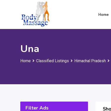
Skip
to
Home
content
Una
Home
Classified Listings
Himachal Pradesh
Filter Ads
Sho